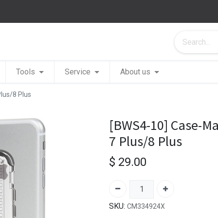
Tools
Service
About us
lus/8 Plus
[BWS4-10] Case-Mat
7 Plus/8 Plus
$
29.00
SKU:
CM334924X