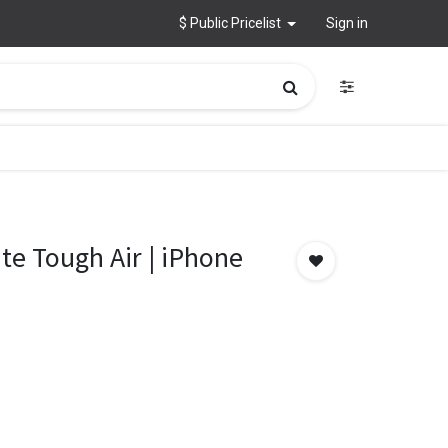
$ Public Pricelist
Sign in
e Tough Air | iPhone