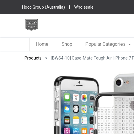
Hoco Group (Australia)
|
Wholesale
Home
Shop
Popular Categories
Products
[BWS4-10] Case-Mate Tough Air | iPhone 7 P