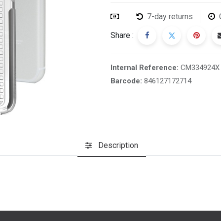
7-day returns
Share :
Internal Reference:
CM334924X
Barcode:
846127172714
Description