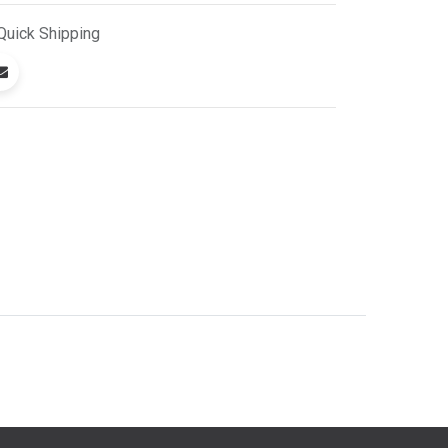
Quick
Shipping