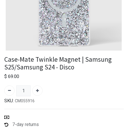
Case-Mate Twinkle Magnet | Samsung
S25/Samsung S24 - Disco
$
69.00
SKU:
CM055916
7-day returns