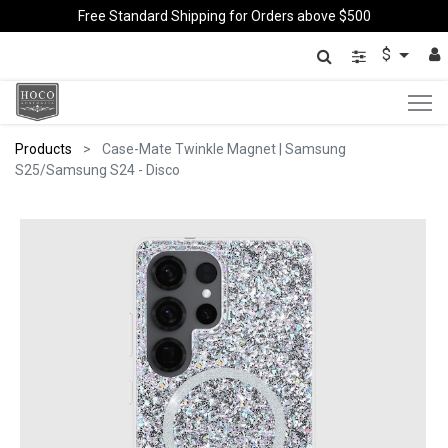
Free Standard Shipping for Orders above $500
$
Products
Case-Mate Twinkle Magnet | Samsung
S25/Samsung S24 - Disco