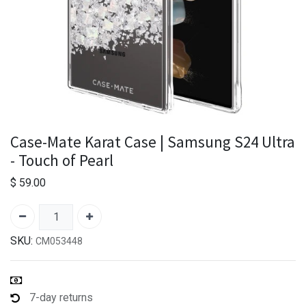
Case-Mate Karat Case | Samsung S24 Ultra
- Touch of Pearl
$
59.00
SKU:
CM053448
7-day returns