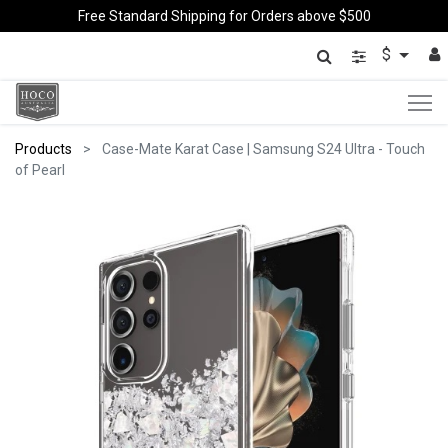
Free Standard Shipping for Orders above $500
$
Products
Case-Mate Karat Case | Samsung S24 Ultra - Touch
of Pearl