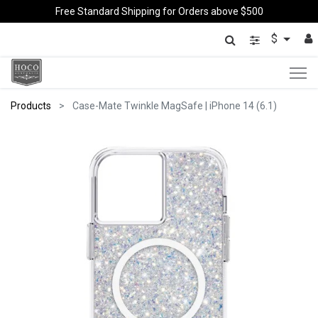
Free Standard Shipping for Orders above $500
$
Products
Case-Mate Twinkle MagSafe | iPhone 14 (6.1)