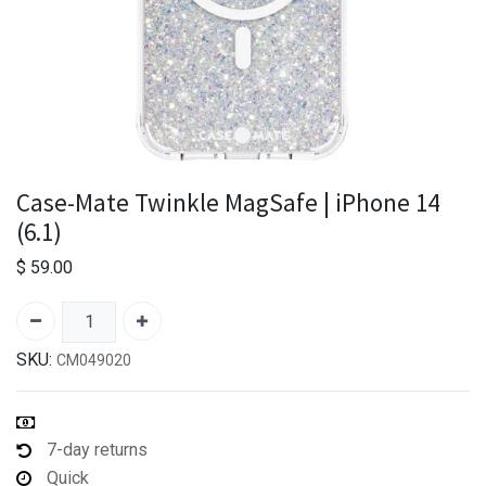
Case-Mate Twinkle MagSafe | iPhone 14
(6.1)
$
59.00
SKU:
CM049020
7-day returns
Quick