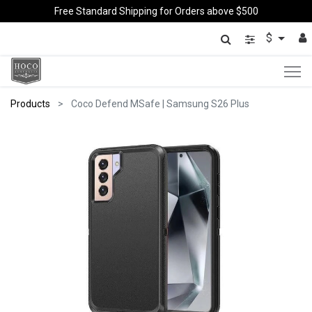
Free Standard Shipping for Orders above $500
$
Products
Coco Defend MSafe | Samsung S26 Plus