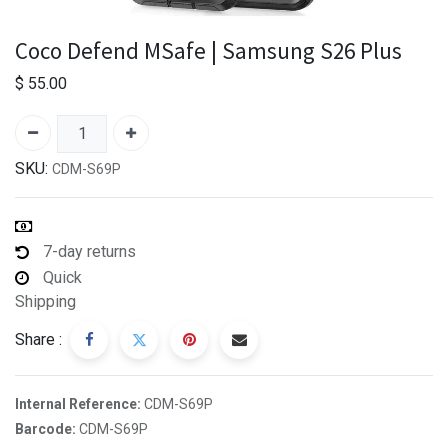
Coco Defend MSafe | Samsung S26 Plus
$
55.00
SKU:
CDM-S69P
7-day returns
Quick
Shipping
Share :
Internal Reference:
CDM-S69P
Barcode:
CDM-S69P