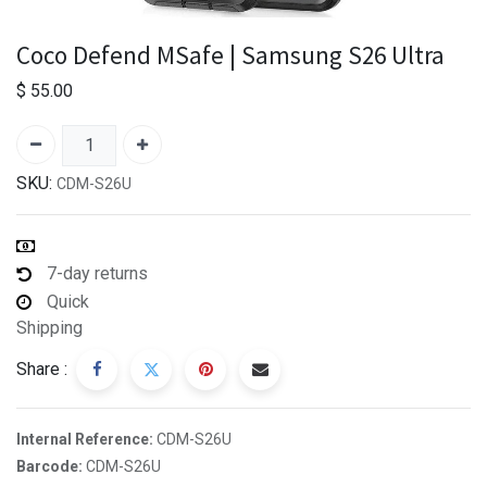
Coco Defend MSafe | Samsung S26 Ultra
$
55.00
SKU:
CDM-S26U
7-day returns
Quick
Shipping
Share :
Internal Reference:
CDM-S26U
Barcode:
CDM-S26U