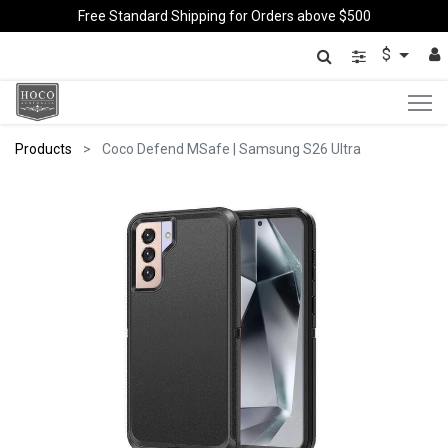
Free Standard Shipping for Orders above $500
$
Products
Coco Defend MSafe | Samsung S26 Ultra