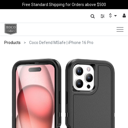
Free Standard Shipping for Orders above $500
$
Products
Coco Defend MSafe | iPhone 16 Pro