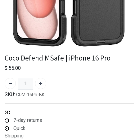
Coco Defend MSafe | iPhone 16 Pro
$
55.00
SKU:
CDM-16PR-BK
7-day returns
Quick
Shipping