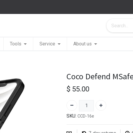
Tools
Service
About us
Coco Defend MSafe
$
55.00
SKU:
CCD-16e