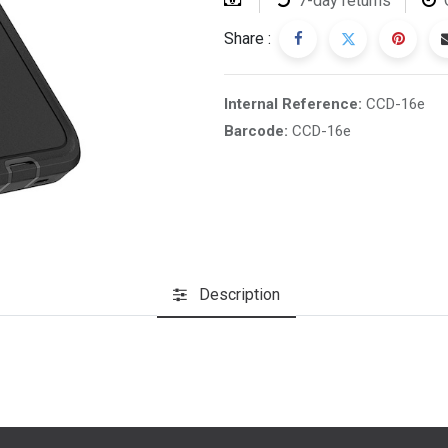
7-day returns
Share :
Internal Reference:
CCD-16e
Barcode:
CCD-16e
Description