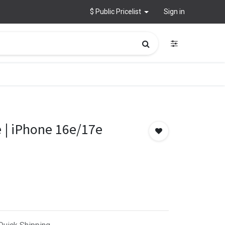
$ Public Pricelist
Sign in
 | iPhone 16e/17e