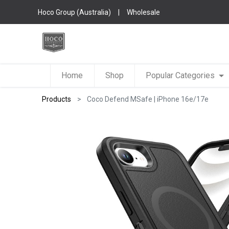
Hoco Group (Australia)
|
Wholesale
Home
Shop
Popular Categories
Products
Coco Defend MSafe | iPhone 16e/17e