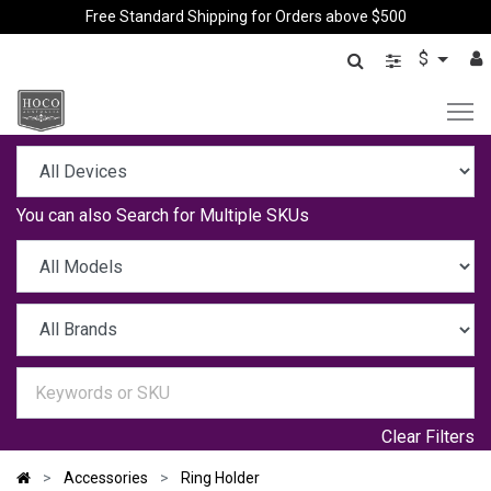
Free Standard Shipping for Orders above $500
$
You can also
Search for Multiple SKUs
Clear Filters
Accessories
Ring Holder