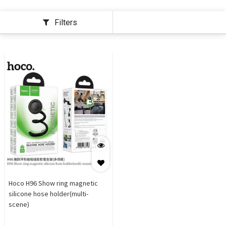
Filters
Hoco H96 Show ring magnetic
silicone hose holder(multi-
scene)