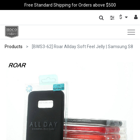
Free Standard Shipping for Orders above $500
$
Products
[BWS3-62] Roar Allday Soft Feel Jelly | Samsung S8