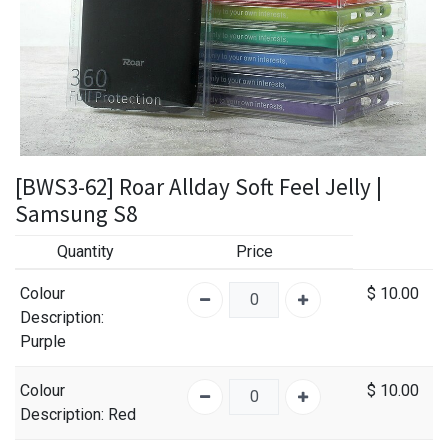
[BWS3-62] Roar Allday Soft Feel Jelly |
Samsung S8
Quantity
Price
Colour
$
10.00
Description
:
Purple
Colour
$
10.00
Description
: Red