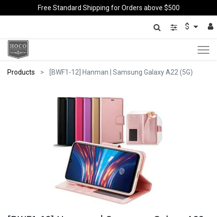
Free Standard Shipping for Orders above $500
$
Products
[BWF1-12] Hanman | Samsung Galaxy A22 (5G)