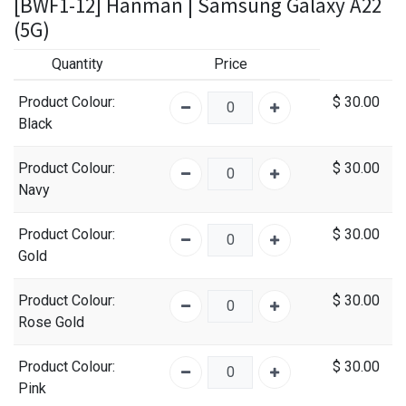
[BWF1-12] Hanman | Samsung Galaxy A22
(5G)
Quantity
Price
Product Colour
:
$
30.00
Black
Product Colour
:
$
30.00
Navy
Product Colour
:
$
30.00
Gold
Product Colour
:
$
30.00
Rose Gold
Product Colour
:
$
30.00
Pink