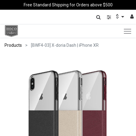
Free Standard Shipping for Orders above $500
$
Products
[BWF4-03] X-doria Dash | iPhone XR