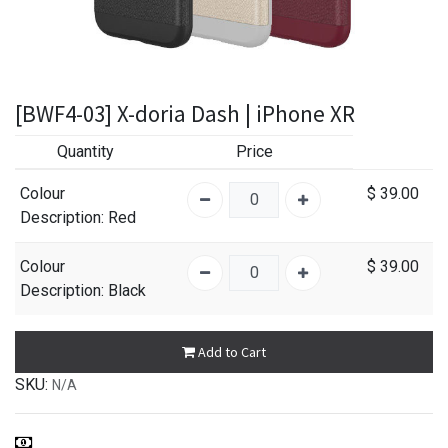
[BWF4-03] X-doria Dash | iPhone XR
Quantity
Price
Colour
$
39.00
Description
: Red
Colour
$
39.00
Description
: Black
Add to Cart
SKU:
N/A