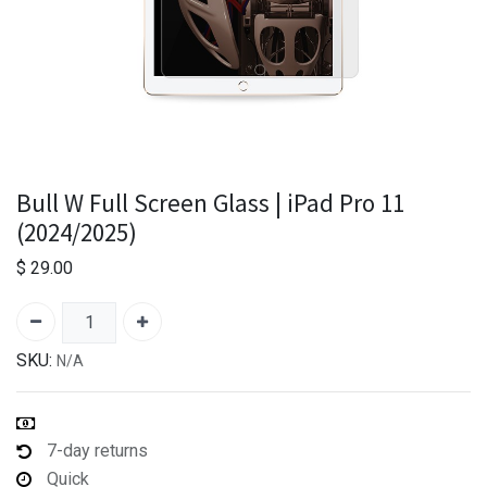
Bull W Full Screen Glass | iPad Pro 11
(2024/2025)
$
29.00
SKU:
N/A
7-day returns
Quick