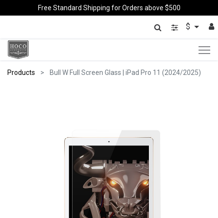
Free Standard Shipping for Orders above $500
$
Products
Bull W Full Screen Glass | iPad Pro 11 (2024/2025)