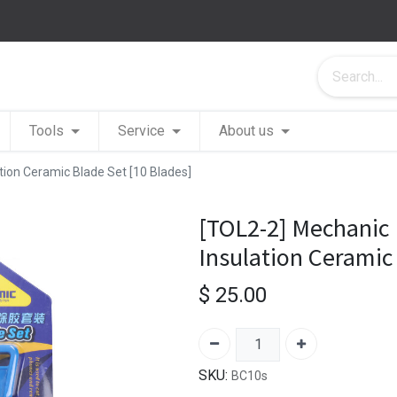
Tools
Service
About us
ion Ceramic Blade Set [10 Blades]
[TOL2-2] Mechanic
Insulation Ceramic
$
25.00
SKU:
BC10s