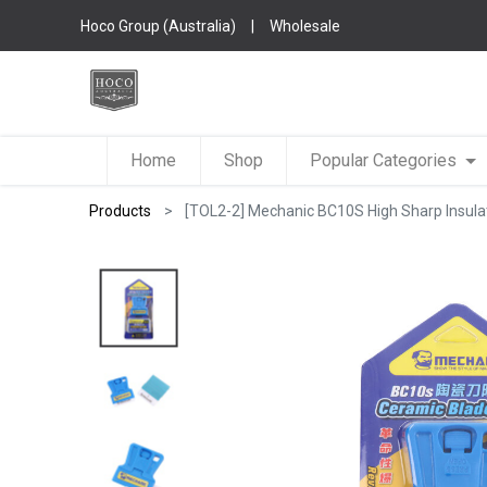
Hoco Group (Australia)
|
Wholesale
Home
Shop
Popular Categories
Products
[TOL2-2] Mechanic BC10S High Sharp Insulat