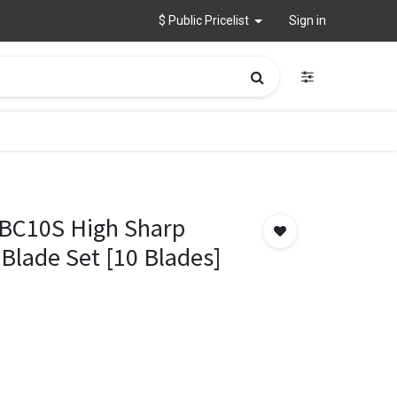
$ Public Pricelist
Sign in
 BC10S High Sharp
 Blade Set [10 Blades]