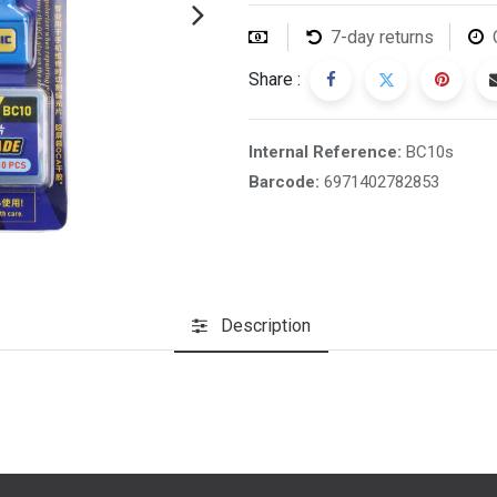
7-day returns
Share :
Internal Reference:
BC10s
Barcode:
6971402782853
Description