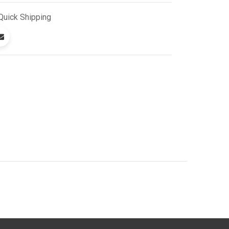
Quick
Shipping