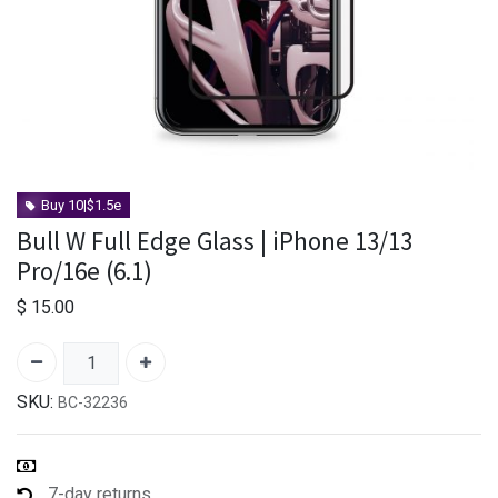
Buy 10|$1.5e
Bull W Full Edge Glass | iPhone 13/13
Pro/16e (6.1)
$
15.00
SKU:
BC-32236
7-day returns