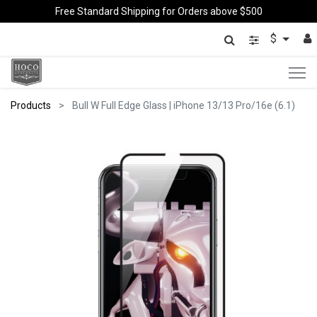
Free Standard Shipping for Orders above $500
$
Products
Bull W Full Edge Glass | iPhone 13/13 Pro/16e (6.1)