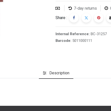
7-day returns
Share :
Internal Reference:
BC-31257
Barcode:
5011000111
Description