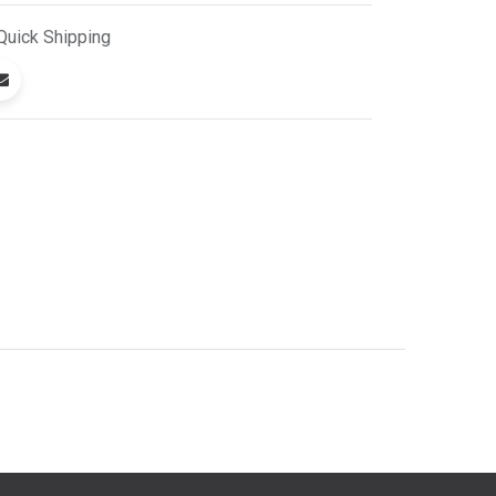
Quick
Shipping