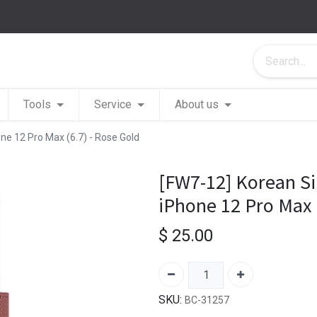
Tools
Service
About us
one 12 Pro Max (6.7) - Rose Gold
[FW7-12] Korean Si
iPhone 12 Pro Max 
$
25.00
SKU:
BC-31257