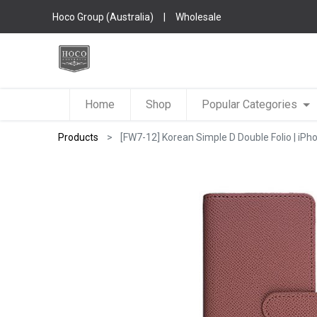
Hoco Group (Australia)
|
Wholesale
Home
Shop
Popular Categories
Products
[FW7-12] Korean Simple D Double Folio | iPh