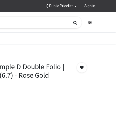
$ Public Pricelist
Sign in
mple D Double Folio |
(6.7) - Rose Gold