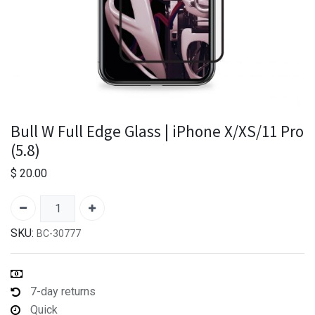
Bull W Full Edge Glass | iPhone X/XS/11 Pro
(5.8)
$
20.00
SKU:
BC-30777
7-day returns
Quick