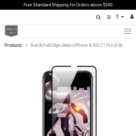
Free Standard Shipping for Orders above $500
$
Products
Bull W Full Edge Glass | iPhone X/XS/11 Pro (5.8)