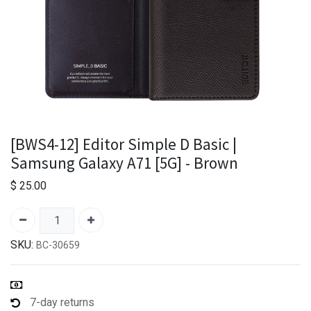
[BWS4-12] Editor Simple D Basic |
Samsung Galaxy A71 [5G] - Brown
$
25.00
SKU:
BC-30659
7-day returns