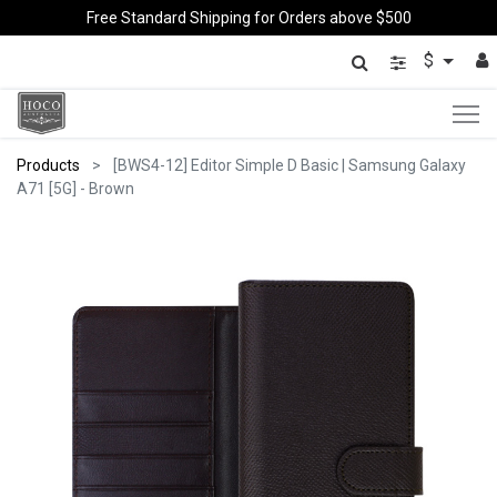
Free Standard Shipping for Orders above $500
$
Products
[BWS4-12] Editor Simple D Basic | Samsung Galaxy
A71 [5G] - Brown