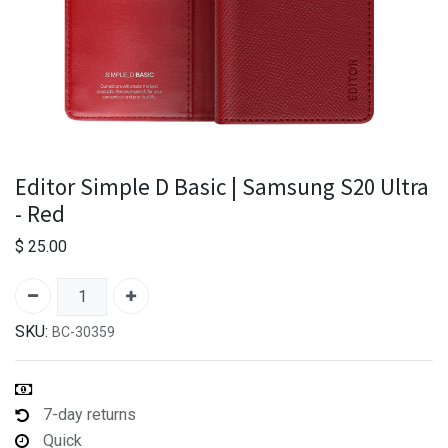
Editor Simple D Basic | Samsung S20 Ultra
- Red
$
25.00
SKU:
BC-30359
7-day returns
Quick