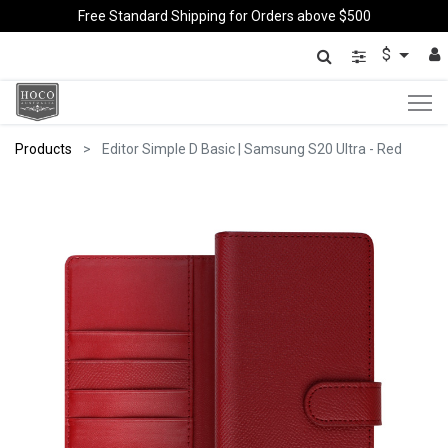
Free Standard Shipping for Orders above $500
$
Products
Editor Simple D Basic | Samsung S20 Ultra - Red