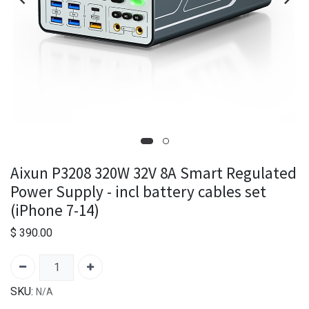
Aixun P3208 320W 32V 8A Smart Regulated
Power Supply - incl battery cables set
(iPhone 7-14)
$
390.00
SKU:
N/A