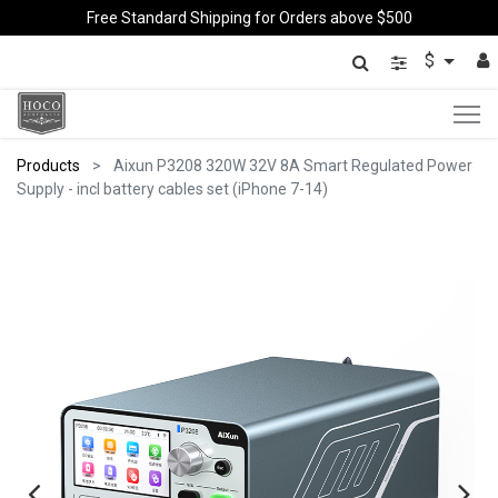
Free Standard Shipping for Orders above $500
$
Products
Aixun P3208 320W 32V 8A Smart Regulated Power
Supply - incl battery cables set (iPhone 7-14)