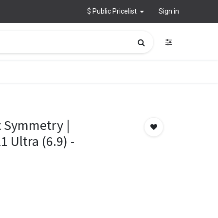
$ Public Pricelist
Sign in
 Symmetry |
Ultra (6.9) -