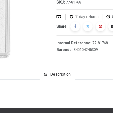
SKU:
77-81768
7-day returns
Share :
Internal Reference:
77-81768
Barcode:
840104245309
Description