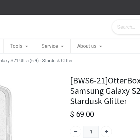
Tools
Service
About us
y S21 Ultra (6.9) - Stardusk Glitter
[BWS6-21]OtterBox
Samsung Galaxy S21 
Stardusk Glitter
$
69.00