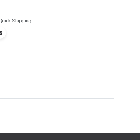
Quick
Shipping