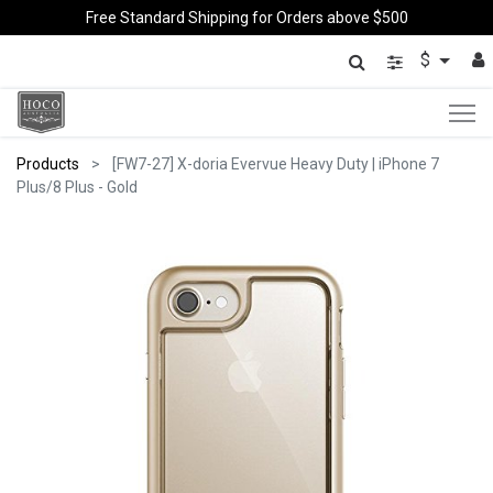
Free Standard Shipping for Orders above $500
$
Products
[FW7-27] X-doria Evervue Heavy Duty | iPhone 7
Plus/8 Plus - Gold