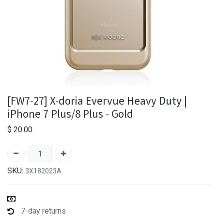
[FW7-27] X-doria Evervue Heavy Duty |
iPhone 7 Plus/8 Plus - Gold
$
20.00
SKU:
3X182023A
7-day returns