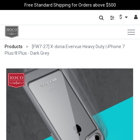
Free Standard Shipping for Orders above $500
$
Products
[FW7-27] X-doria Evervue Heavy Duty | iPhone 7
Plus/8 Plus - Dark Grey