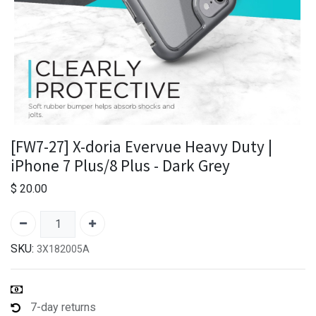
[FW7-27] X-doria Evervue Heavy Duty |
iPhone 7 Plus/8 Plus - Dark Grey
$
20.00
SKU:
3X182005A
7-day returns