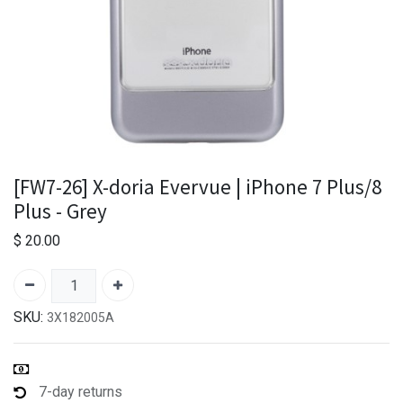
[FW7-26] X-doria Evervue | iPhone 7 Plus/8
Plus - Grey
$
20.00
SKU:
3X182005A
7-day returns