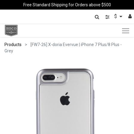
Free Standard Shipping for Orders above $500
$
Products
[FW7-26] X-doria Evervue | iPhone 7 Plus/8 Plus -
Grey