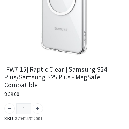
[FW7-15] Raptic Clear | Samsung S24
Plus/Samsung S25 Plus - MagSafe
Compatible
$
39.00
SKU:
370424922001