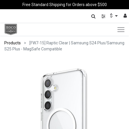
Free Standard Shipping for Orders above $500
$
Products
[FW7-15] Raptic Clear | Samsung S24 Plus/Samsung
S25 Plus - MagSafe Compatible