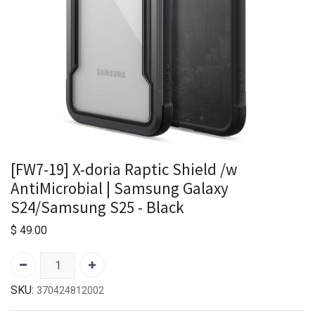
[FW7-19] X-doria Raptic Shield /w
AntiMicrobial | Samsung Galaxy
S24/Samsung S25 - Black
$
49.00
SKU:
370424812002