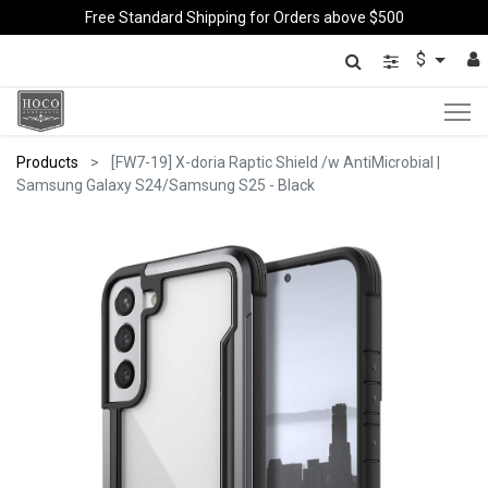
Free Standard Shipping for Orders above $500
$
Products
[FW7-19] X-doria Raptic Shield /w AntiMicrobial |
Samsung Galaxy S24/Samsung S25 - Black