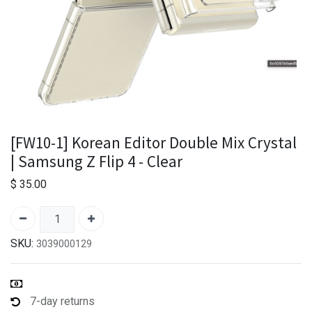
[FW10-1] Korean Editor Double Mix Crystal
| Samsung Z Flip 4 - Clear
$
35.00
SKU:
3039000129
7-day returns