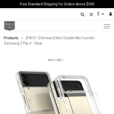
Free Standard Shipping for Orders above $500
$
Products
[FW10-1] Korean Editor Double Mix Crystal |
Samsung Z Flip 4 - Clear