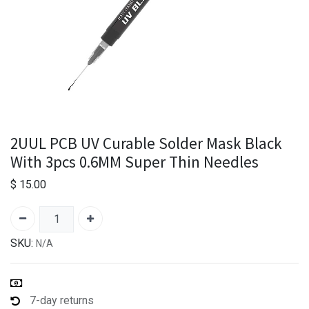
2UUL PCB UV Curable Solder Mask Black
With 3pcs 0.6MM Super Thin Needles
$
15.00
SKU:
N/A
7-day returns