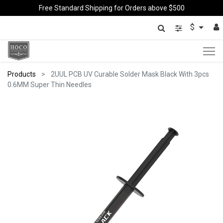
Free Standard Shipping for Orders above $500
$
Products
2UUL PCB UV Curable Solder Mask Black With 3pcs
0.6MM Super Thin Needles