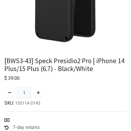
[BWS3-43] Speck Presidio2 Pro | iPhone 14
Plus/15 Plus (6.7) - Black/White
$
39.00
SKU:
150114-D143
7-day returns