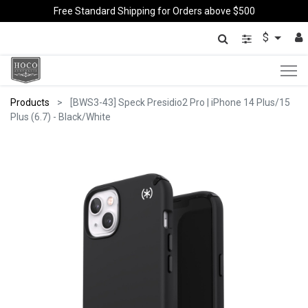
Free Standard Shipping for Orders above $500
$
Products
[BWS3-43] Speck Presidio2 Pro | iPhone 14 Plus/15
Plus (6.7) - Black/White