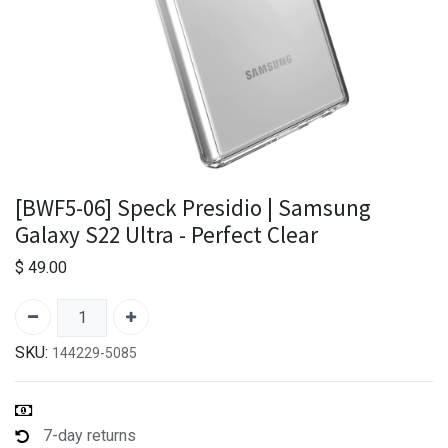
[BWF5-06] Speck Presidio | Samsung
Galaxy S22 Ultra - Perfect Clear
$
49.00
SKU:
144229-5085
7-day returns