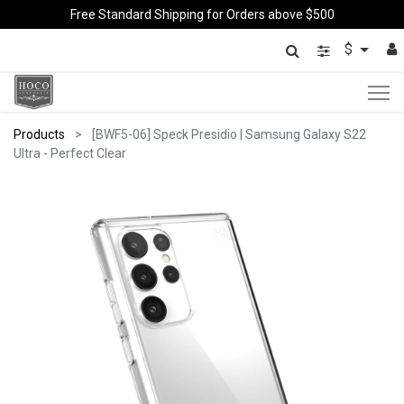
Free Standard Shipping for Orders above $500
$
Products
[BWF5-06] Speck Presidio | Samsung Galaxy S22
Ultra - Perfect Clear