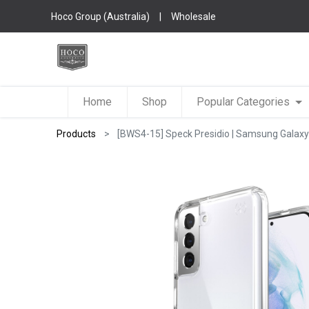
Hoco Group (Australia)
|
Wholesale
Home
Shop
Popular Categories
Products
[BWS4-15] Speck Presidio | Samsung Galaxy 