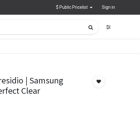
$ Public Pricelist
Sign in
residio | Samsung
erfect Clear