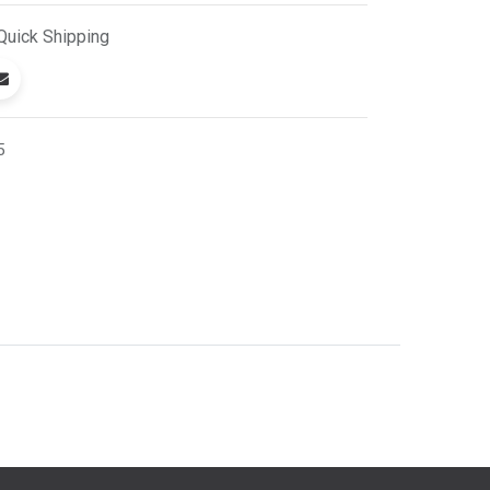
Quick
Shipping
5