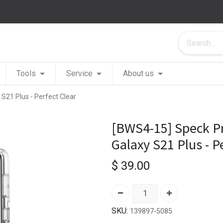
Tools
Service
About us
S21 Plus - Perfect Clear
[BWS4-15] Speck P
Galaxy S21 Plus - P
$
39.00
SKU:
139897-5085