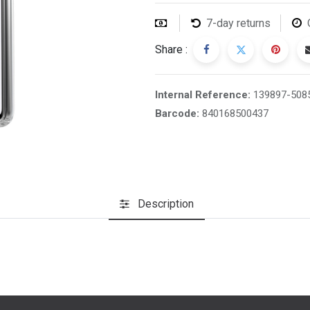
7-day returns
Share :
Internal Reference:
139897-508
Barcode:
840168500437
Description