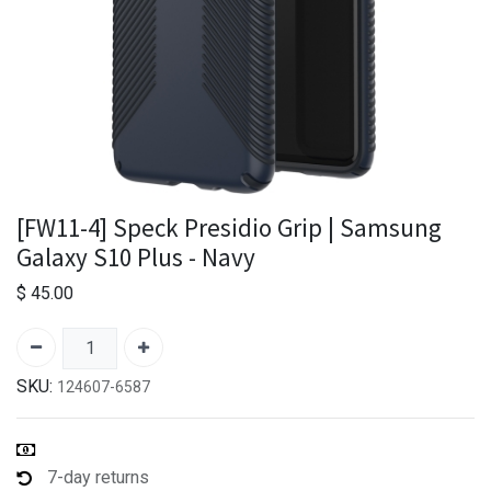
[FW11-4] Speck Presidio Grip | Samsung
Galaxy S10 Plus - Navy
$
45.00
SKU:
124607-6587
7-day returns