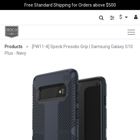
Free Standard Shipping for Orders above $500
$
Products
[FW11-4] Speck Presidio Grip | Samsung Galaxy S10
Plus - Navy