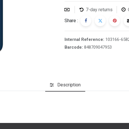
7-day returns
Share :
Internal Reference:
103166-658
Barcode:
848709047953
Description