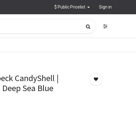
$ Public Pricelist
Sign in
peck CandyShell |
– Deep Sea Blue