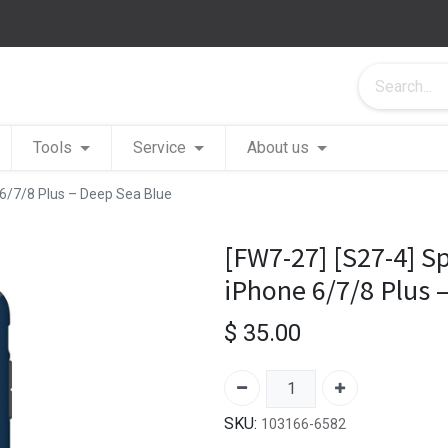
Tools
Service
About us
 6/7/8 Plus – Deep Sea Blue
[FW7-27] [S27-4] S
iPhone 6/7/8 Plus 
$
35.00
SKU:
103166-6582