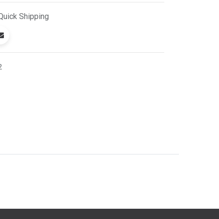
Quick
Shipping
2