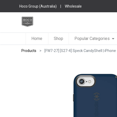
Hoco Group (Australia)
|
Wholesale
Home
Shop
Popular Categories
Products
[FW7-27] [S27-4] Speck CandyShell | iPhone