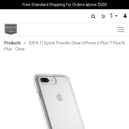
Free Standard Shipping for Orders above $500
$
Products
[UP4-1] Speck Presidio Clear | iPhone 6 Plus/7 Plus/8
Plus - Clear