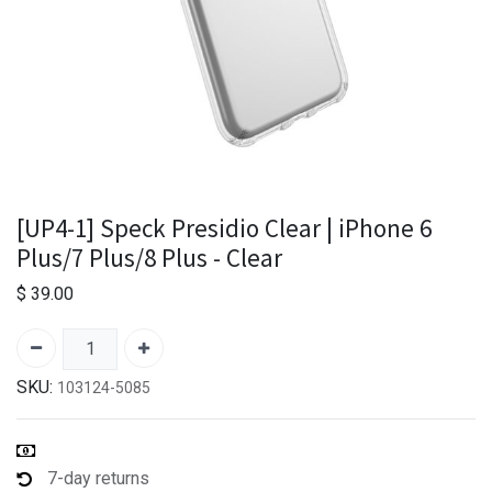
[UP4-1] Speck Presidio Clear | iPhone 6
Plus/7 Plus/8 Plus - Clear
$
39.00
SKU:
103124-5085
7-day returns